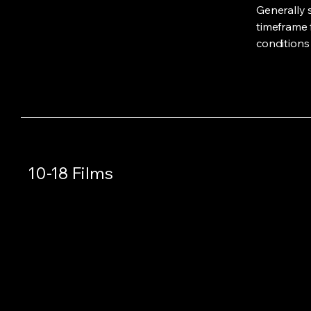
Generally 
timeframe f
conditions
10-18 Films