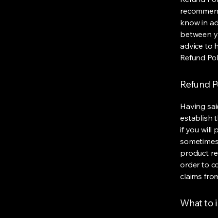
recommend
know in ad
between y
advice to 
Refund Pol
Refund Po
Having sai
establish 
if you wil
sometimes 
product ret
order to c
claims fro
What to i