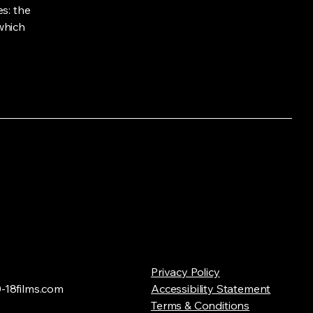
s: the
 which
Privacy Policy
18films.com
Accessibility Statement
Terms & Conditions