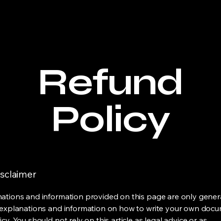
Refund
Policy
isclaimer
ations and information provided on this page are only gener
 explanations and information on how to write your own docu
cy. You should not rely on this article as legal advice or as