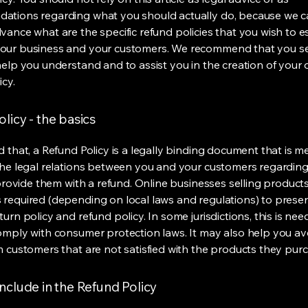
ations regarding what you should actually do, because we 
vance what are the specific refund policies that you wish to e
our business and your customers. We recommend that you se
help you understand and to assist you in the creation of your
icy.
licy - the basics
d that, a Refund Policy is a legally binding document that is m
the legal relations between you and your customers regardin
l provide them with a refund. Online businesses selling product
required (depending on local laws and regulations) to presen
urn policy and refund policy. In some jurisdictions, this is nee
omply with consumer protection laws. It may also help you av
m customers that are not satisfied with the products they pur
nclude in the Refund Policy