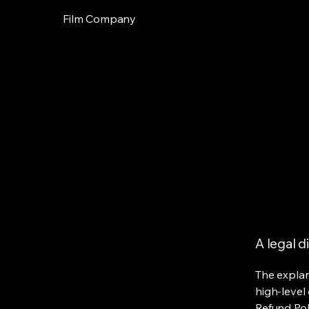
Film Company
A legal d
The explan
high-level
Refund Poli