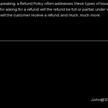
speaking, a Refund Policy often addresses these types of issue
or asking for a refund; will the refund be full or partial; under
 will the customer receive a refund; and much, much more.
John@10-