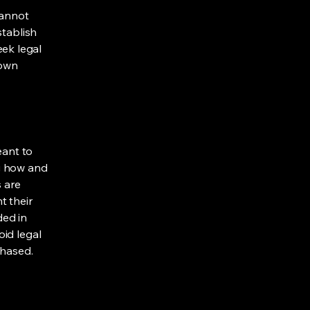
cannot
stablish
ek legal
 own
eant to
g how and
s are
t their
ded in
oid legal
chased.