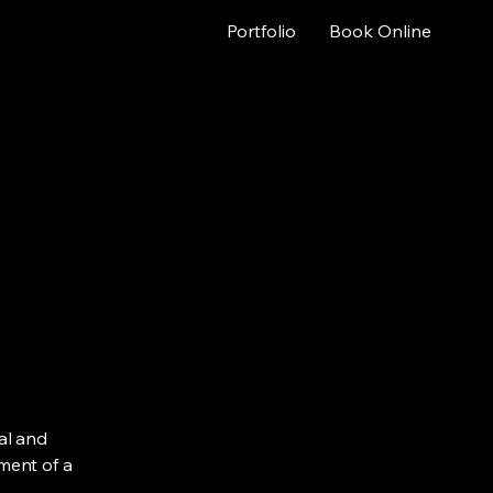
Portfolio
Book Online
al and
ment of a